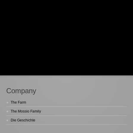
Company
The Farm
The Mossio Family
Die Geschichte