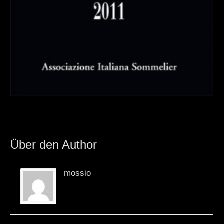
Über den Author
mossio