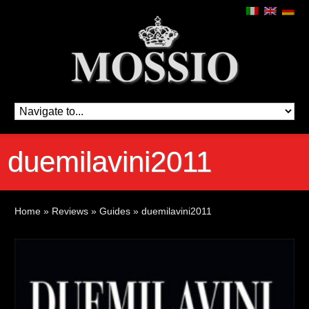
duemilavini2011
Home
»
Reviews
»
Guides
»
duemilavini2011