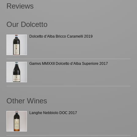
Reviews
Our Dolcetto
Dolcetto d’Alba Bricco Caramelli 2019
Gamvs MMXXII Dolcetto d’Alba Superiore 2017
Other Wines
Langhe Nebbiolo DOC 2017