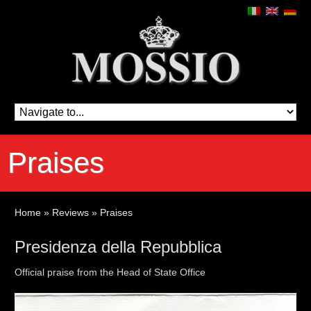
Praises
Home
»
Reviews
»
Praises
Presidenza della Repubblica
Official praise from the Head of State Office