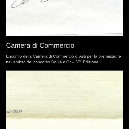
Camera di Commercio
Encomio della Camera di Commercio di Asti per la premiazione
nell’ambito del concorso Douja d’Or – 37° Edizione