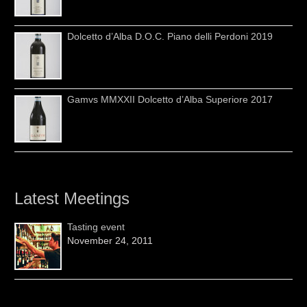
Dolcetto d’Alba D.O.C. Piano delli Perdoni 2019
Gamvs MMXXII Dolcetto d’Alba Superiore 2017
Latest Meetings
Tasting event
November 24, 2011