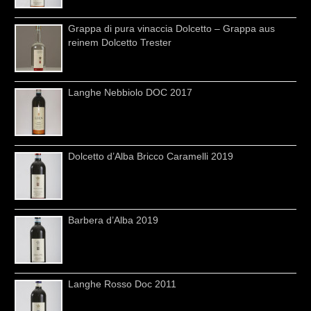
Grappa di pura vinaccia Dolcetto – Grappa aus
reinem Dolcetto Trester
Langhe Nebbiolo DOC 2017
Dolcetto d’Alba Bricco Caramelli 2019
Barbera d’Alba 2019
Langhe Rosso Doc 2011