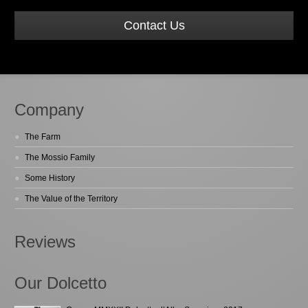
Contact Us
Company
The Farm
The Mossio Family
Some History
The Value of the Territory
Reviews
Our Dolcetto