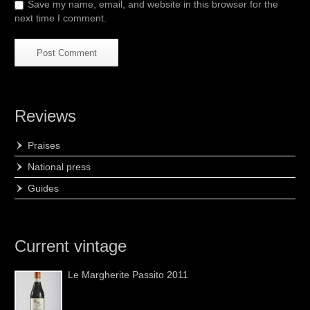
Save my name, email, and website in this browser for the
next time I comment.
Reviews
Praises
National press
Guides
Current vintage
Le Margherite Passito 2011