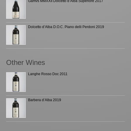
Gamvs MMXXII Dolcetto d’Alba Superiore 2017
Dolcetto d’Alba D.O.C. Piano delli Perdoni 2019
Other Wines
Langhe Rosso Doc 2011
Barbera d’Alba 2019