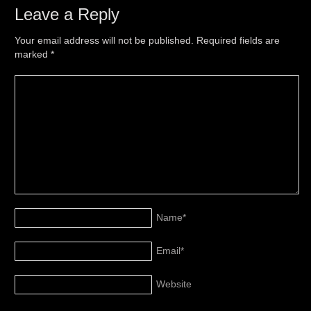
Leave a Reply
Your email address will not be published. Required fields are
marked
*
Name
*
Email
*
Website