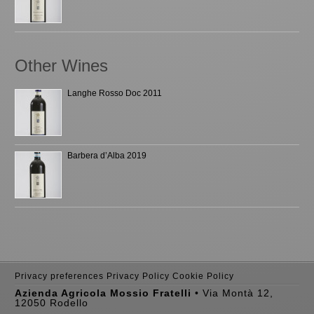
Other Wines
Langhe Rosso Doc 2011
Barbera d’Alba 2019
Privacy preferences
Privacy Policy
Cookie Policy
Azienda Agricola Mossio Fratelli
• Via Montà 12,
12050 Rodello