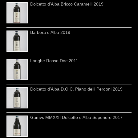
Dolcetto d’Alba Bricco Caramelli 2019
Barbera d’Alba 2019
Langhe Rosso Doc 2011
Dolcetto d’Alba D.O.C. Piano delli Perdoni 2019
Gamvs MMXXII Dolcetto d’Alba Superiore 2017