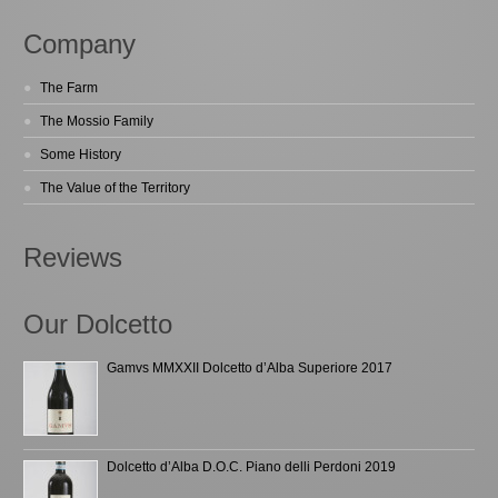
Company
The Farm
The Mossio Family
Some History
The Value of the Territory
Reviews
Our Dolcetto
Gamvs MMXXII Dolcetto d’Alba Superiore 2017
Dolcetto d’Alba D.O.C. Piano delli Perdoni 2019