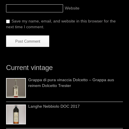
Website
Save my name, email, and website in this browser for the
next time I comment.
Current vintage
Grappa di pura vinaccia Dolcetto – Grappa aus
reinem Dolcetto Trester
Langhe Nebbiolo DOC 2017