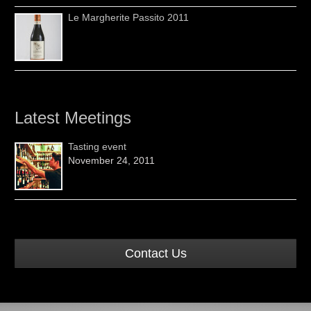
Le Margherite Passito 2011
Latest Meetings
Tasting event
November 24, 2011
Contact Us