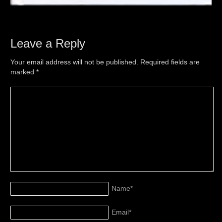
Leave a Reply
Your email address will not be published. Required fields are
marked
*
Name
*
Email
*