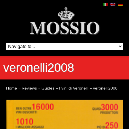
veronelli2008
Home
»
Reviews
»
Guides
»
I vini di Veronelli
»
veronelli2008