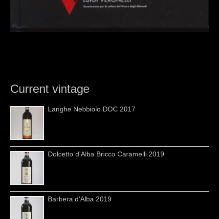
Current vintage
Langhe Nebbiolo DOC 2017
Dolcetto d’Alba Bricco Caramelli 2019
Barbera d’Alba 2019