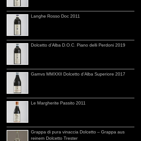
Langhe Rosso Doc 2011
Dolcetto d’Alba D.O.C. Piano delli Perdoni 2019
Gamvs MMXXII Dolcetto d’Alba Superiore 2017
Le Margherite Passito 2011
Grappa di pura vinaccia Dolcetto – Grappa aus
reinem Dolcetto Trester