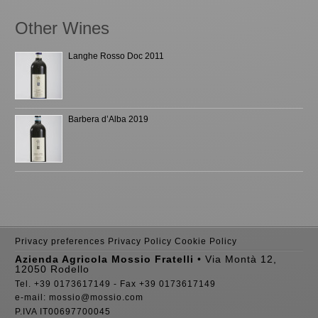
Other Wines
Langhe Rosso Doc 2011
Barbera d’Alba 2019
Privacy preferences
Privacy Policy
Cookie Policy
Azienda Agricola Mossio Fratelli
• Via Montà 12,
12050 Rodello
Tel. +39 0173617149 - Fax +39 0173617149
e-mail: mossio@mossio.com
P.IVA IT00697700045