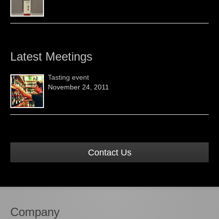
Latest Meetings
Tasting event
November 24, 2011
Contact Us
Company