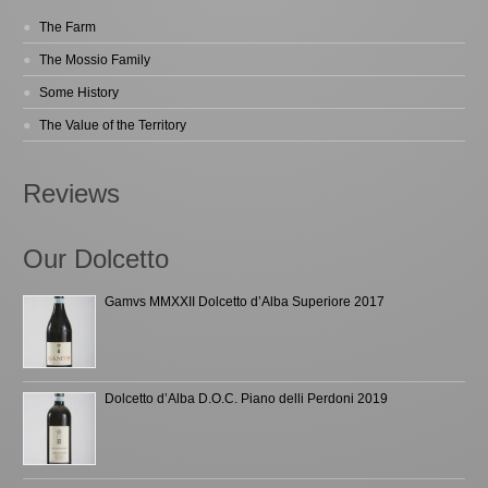
The Farm
The Mossio Family
Some History
The Value of the Territory
Reviews
Our Dolcetto
Gamvs MMXXII Dolcetto d’Alba Superiore 2017
Dolcetto d’Alba D.O.C. Piano delli Perdoni 2019