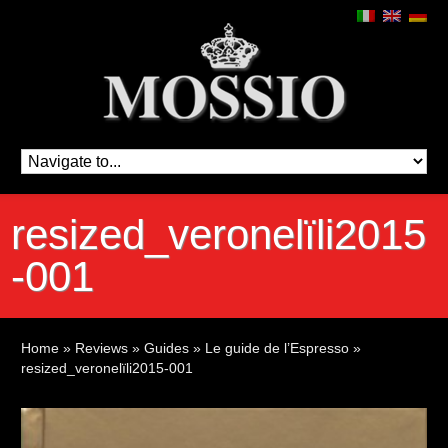
resized_veronelïli2015
-001
Home
»
Reviews
»
Guides
»
Le guide de l’Espresso
»
resized_veronelïli2015-001