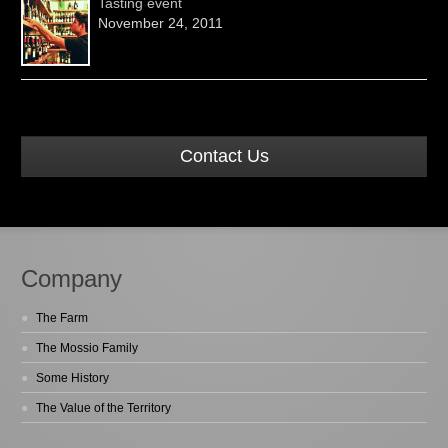
Tasting event
November 24, 2011
Contact Us
Company
The Farm
The Mossio Family
Some History
The Value of the Territory