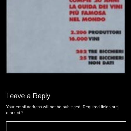
Leave a Reply
Your email address will not be published. Required fields are
marked
*