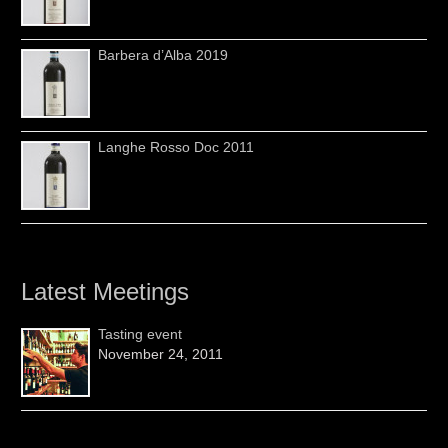
Barbera d’Alba 2019
Langhe Rosso Doc 2011
Latest Meetings
Tasting event
November 24, 2011