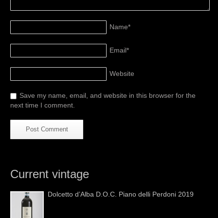
Name
*
Email
*
Website
Save my name, email, and website in this browser for the
next time I comment.
Current vintage
Dolcetto d’Alba D.O.C. Piano delli Perdoni 2019