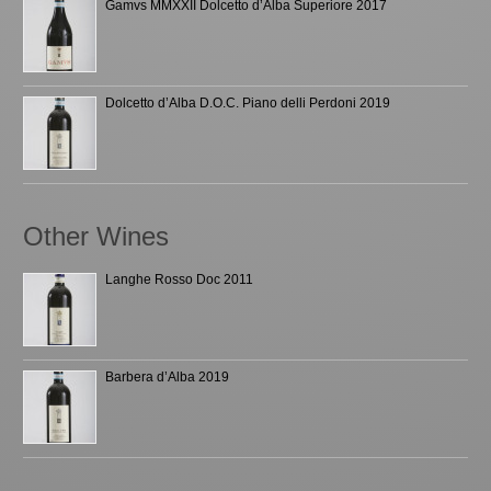
Gamvs MMXXII Dolcetto d’Alba Superiore 2017
Dolcetto d’Alba D.O.C. Piano delli Perdoni 2019
Other Wines
Langhe Rosso Doc 2011
Barbera d’Alba 2019