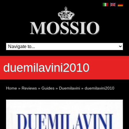
duemilavini2010
Home
»
Reviews
»
Guides
»
Duemilavini
»
duemilavini2010