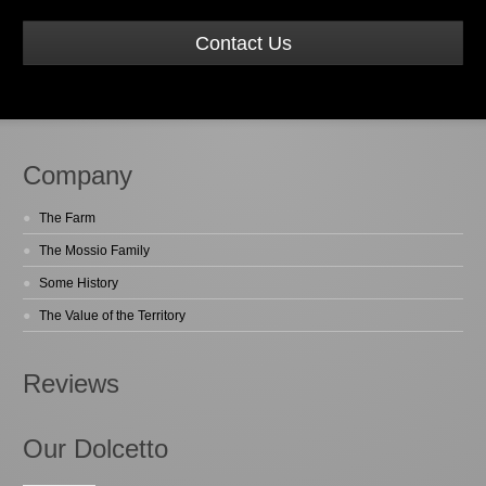
Contact Us
Company
The Farm
The Mossio Family
Some History
The Value of the Territory
Reviews
Our Dolcetto