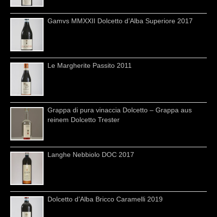
Gamvs MMXXII Dolcetto d’Alba Superiore 2017
Le Margherite Passito 2011
Grappa di pura vinaccia Dolcetto – Grappa aus
reinem Dolcetto Trester
Langhe Nebbiolo DOC 2017
Dolcetto d’Alba Bricco Caramelli 2019