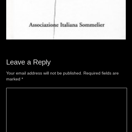
Leave a Reply
Your email address will not be published. Required fields are
marked
*