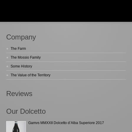
Company
The Farm
The Mossio Family
Some History
The Value of the Territory
Reviews
Our Dolcetto
Gamvs MMXXII Dolcetto d’Alba Superiore 2017