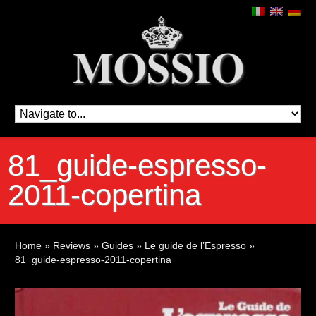
81_guide-espresso-
2011-copertina
Home
»
Reviews
»
Guides
»
Le guide de l’Espresso
»
81_guide-espresso-2011-copertina