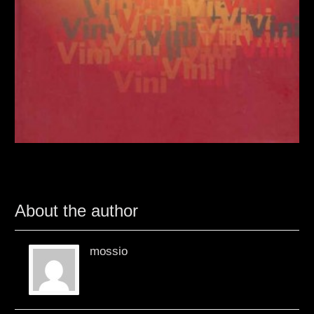
About the author
mossio