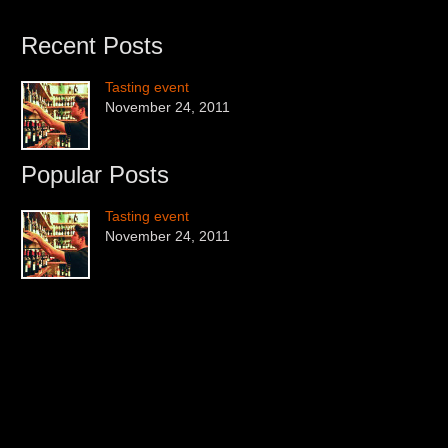
Recent Posts
Tasting event
November 24, 2011
Popular Posts
Tasting event
November 24, 2011