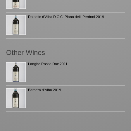
Dolcetto d’Alba D.O.C. Piano delli Perdoni 2019
Other Wines
Langhe Rosso Doc 2011
Barbera d’Alba 2019