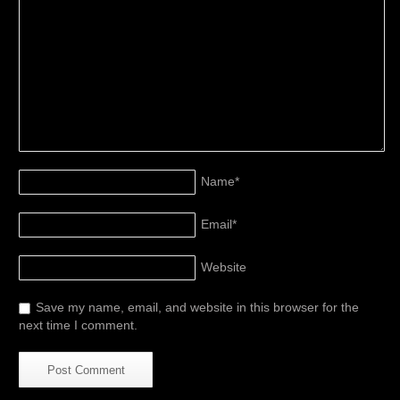
Name
*
Email
*
Website
Save my name, email, and website in this browser for the
next time I comment.