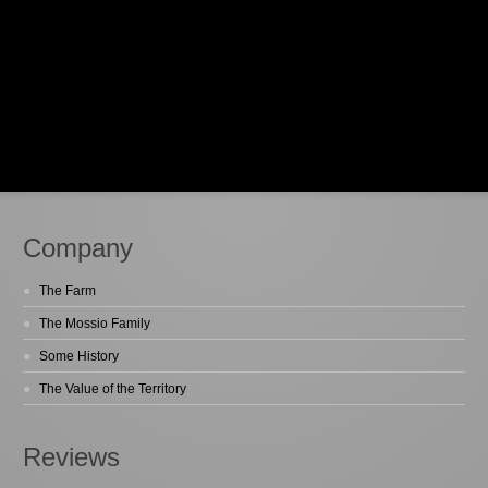
Company
The Farm
The Mossio Family
Some History
The Value of the Territory
Reviews