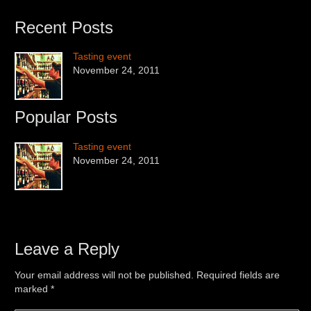
Recent Posts
Tasting event
November 24, 2011
Popular Posts
Tasting event
November 24, 2011
Leave a Reply
Your email address will not be published. Required fields are
marked
*