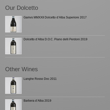
Our Dolcetto
Gamvs MMXXII Dolcetto d’Alba Superiore 2017
Dolcetto d’Alba D.O.C. Piano delli Perdoni 2019
Other Wines
Langhe Rosso Doc 2011
Barbera d’Alba 2019