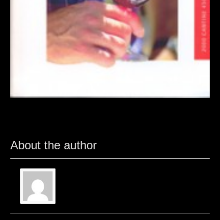
About the author