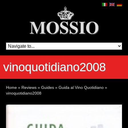
vinoquotidiano2008
Home
»
Reviews
»
Guides
»
Guida al Vino Quotidiano
»
vinoquotidiano2008