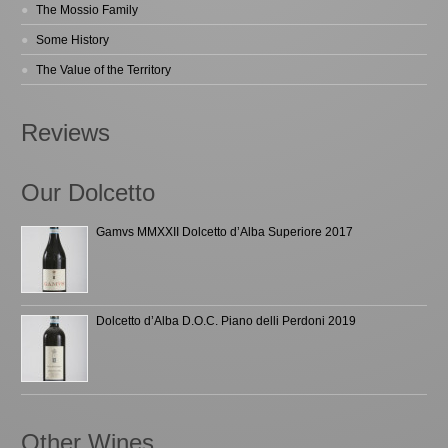
The Mossio Family
Some History
The Value of the Territory
Reviews
Our Dolcetto
Gamvs MMXXII Dolcetto d’Alba Superiore 2017
Dolcetto d’Alba D.O.C. Piano delli Perdoni 2019
Other Wines