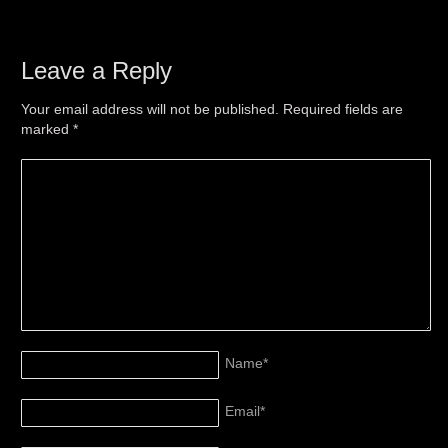
Leave a Reply
Your email address will not be published. Required fields are
marked
*
Name
*
Email
*