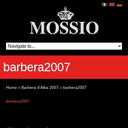
barbera2007
Home
»
Barbera d’Alba 2007
»
barbera2007
barbera2007