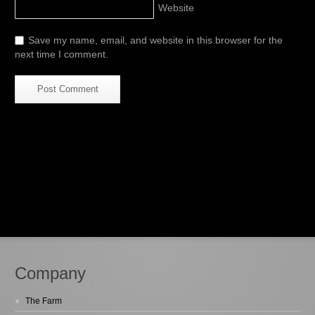
Website
Save my name, email, and website in this browser for the
next time I comment.
Company
The Farm