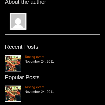
About the author
Recent Posts
Tasting event
November 24, 2011
Popular Posts
Tasting event
November 24, 2011