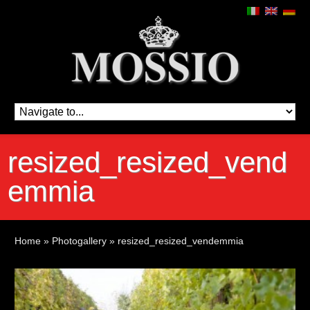
resized_resized_vend
emmia
Home
»
Photogallery
»
resized_resized_vendemmia