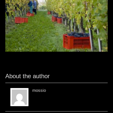
About the author
mossio