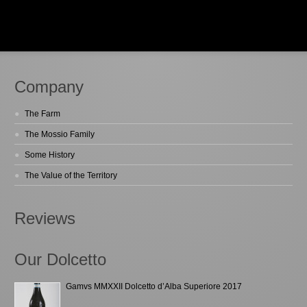
Company
The Farm
The Mossio Family
Some History
The Value of the Territory
Reviews
Our Dolcetto
Gamvs MMXXII Dolcetto d’Alba Superiore 2017