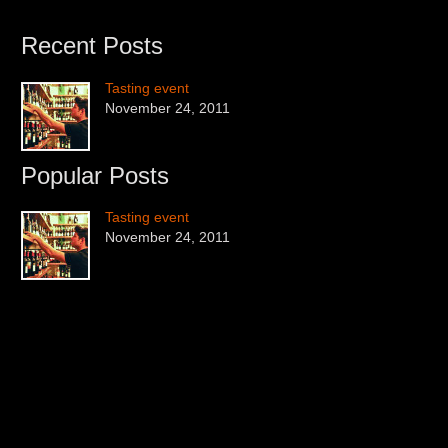
Recent Posts
Tasting event
November 24, 2011
Popular Posts
Tasting event
November 24, 2011