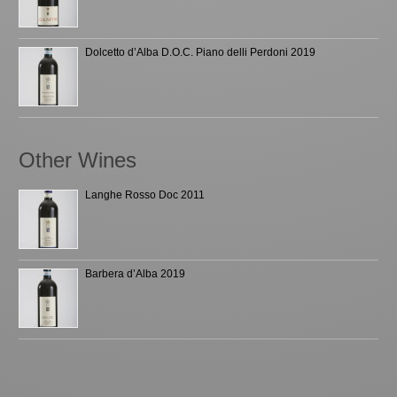
Dolcetto d’Alba D.O.C. Piano delli Perdoni 2019
Other Wines
Langhe Rosso Doc 2011
Barbera d’Alba 2019